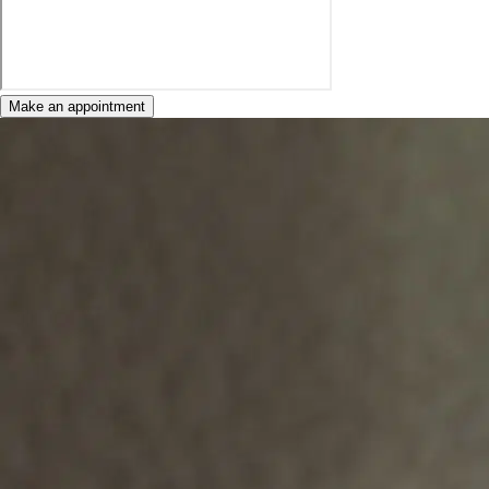
Make an appointment