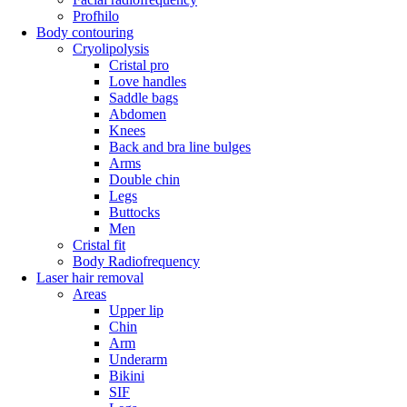
Profhilo
Body contouring
Cryolipolysis
Cristal pro
Love handles
Saddle bags
Abdomen
Knees
Back and bra line bulges
Arms
Double chin
Legs
Buttocks
Men
Cristal fit
Body Radiofrequency
Laser hair removal
Areas
Upper lip
Chin
Arm
Underarm
Bikini
SIF