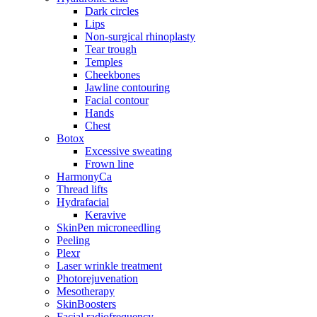
Dark circles
Lips
Non-surgical rhinoplasty
Tear trough
Temples
Cheekbones
Jawline contouring
Facial contour
Hands
Chest
Botox
Excessive sweating
Frown line
HarmonyCa
Thread lifts
Hydrafacial
Keravive
SkinPen microneedling
Peeling
Plexr
Laser wrinkle treatment
Photorejuvenation
Mesotherapy
SkinBoosters
Facial radiofrequency