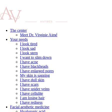
The center
Meet Dr. Virginie Aimé
Your needs
I look tired
I look sad
I look stern
I want to slim down
I have acne
I have blackheads
I have enlarged pores
My skin is sagging
I have dull skin
I have scars
I have spider veins
I have cellulite
I am losing hair
I have redness
Facial aesthetic medicine
Hyaluronic acid