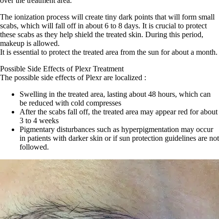
over the treatment area.
The ionization process will create tiny dark points that will form small
scabs, which will fall off in about 6 to 8 days. It is crucial to protect
these scabs as they help shield the treated skin. During this period,
makeup is allowed.
It is essential to protect the treated area from the sun for about a month.
Possible Side Effects of Plexr Treatment
The possible side effects of Plexr are localized :
Swelling in the treated area, lasting about 48 hours, which can
be reduced with cold compresses
After the scabs fall off, the treated area may appear red for about
3 to 4 weeks
Pigmentary disturbances such as hyperpigmentation may occur
in patients with darker skin or if sun protection guidelines are not
followed.