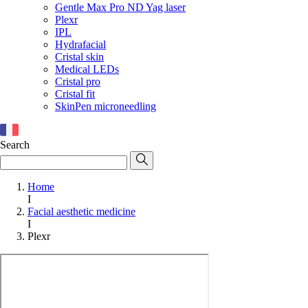
Gentle Max Pro ND Yag laser
Plexr
IPL
Hydrafacial
Cristal skin
Medical LEDs
Cristal pro
Cristal fit
SkinPen microneedling
Search
Home
I
Facial aesthetic medicine
I
Plexr