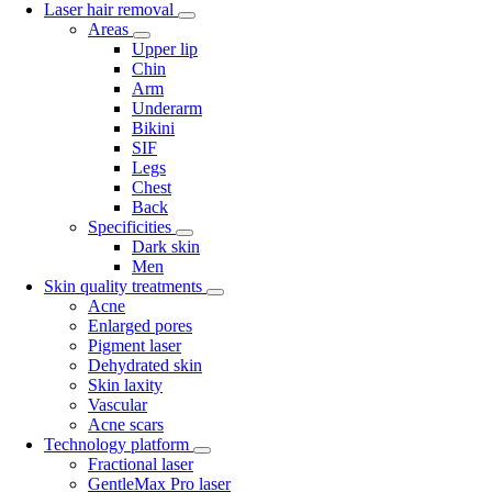
Laser hair removal
Areas
Upper lip
Chin
Arm
Underarm
Bikini
SIF
Legs
Chest
Back
Specificities
Dark skin
Men
Skin quality treatments
Acne
Enlarged pores
Pigment laser
Dehydrated skin
Skin laxity
Vascular
Acne scars
Technology platform
Fractional laser
GentleMax Pro laser