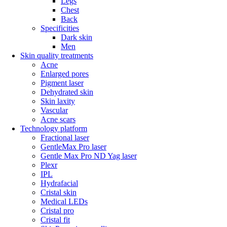
Legs
Chest
Back
Specificities
Dark skin
Men
Skin quality treatments
Acne
Enlarged pores
Pigment laser
Dehydrated skin
Skin laxity
Vascular
Acne scars
Technology platform
Fractional laser
GentleMax Pro laser
Gentle Max Pro ND Yag laser
Plexr
IPL
Hydrafacial
Cristal skin
Medical LEDs
Cristal pro
Cristal fit