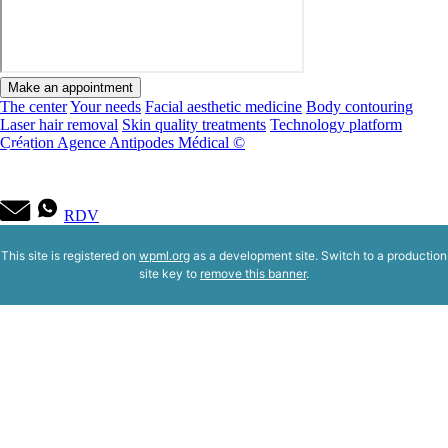
Make an appointment
The center
Your needs
Facial aesthetic medicine
Body contouring
Laser hair removal
Skin quality treatments
Technology platform
Création Agence Antipodes Médical ©
RDV
This site is registered on
wpml.org
as a development site. Switch to a production
site key to
remove this banner
.