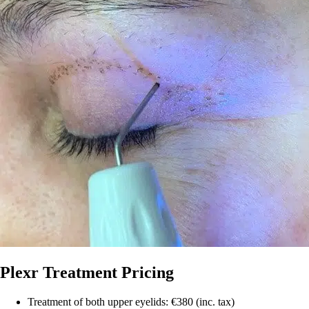
Plexr Treatment Pricing
Treatment of both upper eyelids: €380 (inc. tax)