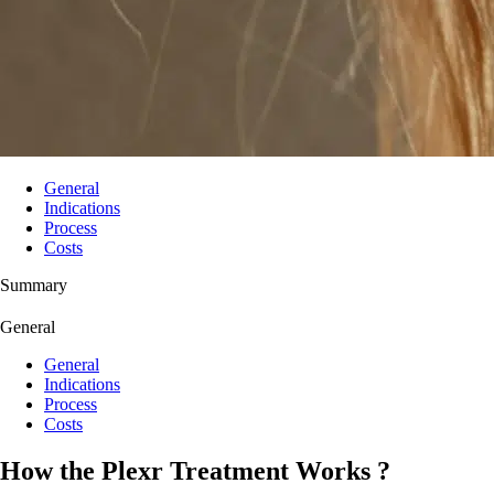
General
Indications
Process
Costs
Summary
General
General
Indications
Process
Costs
How the Plexr Treatment Works ?