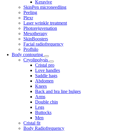
Keravive
SkinPen microneedling
Peeling
Plexr
Laser wrinkle treatment
Photorejuvenation
Mesotherapy
SkinBoosters
Facial radiofrequency
Profhilo
Body contouring
Cryolipolysis
Cristal pro
Love handles
Saddle bags
Abdomen
Knees
Back and bra line bulges
Arms
Double chin
Legs
Buttocks
Men
Cristal fit
Body Radiofrequency