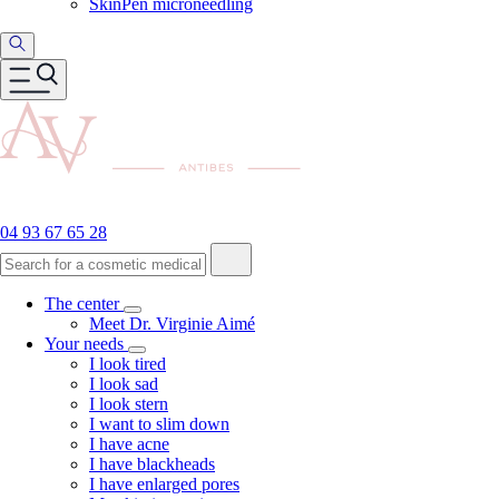
SkinPen microneedling
04 93 67 65 28
The center
Meet Dr. Virginie Aimé
Your needs
I look tired
I look sad
I look stern
I want to slim down
I have acne
I have blackheads
I have enlarged pores