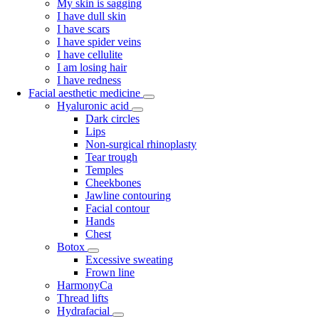
My skin is sagging
I have dull skin
I have scars
I have spider veins
I have cellulite
I am losing hair
I have redness
Facial aesthetic medicine
Hyaluronic acid
Dark circles
Lips
Non-surgical rhinoplasty
Tear trough
Temples
Cheekbones
Jawline contouring
Facial contour
Hands
Chest
Botox
Excessive sweating
Frown line
HarmonyCa
Thread lifts
Hydrafacial