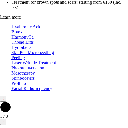
Treatment for brown spots and scars: starting from €150 (inc.
tax)
Learn more
Hyaluronic Acid
Botox
HarmonyCa
Thread Lifts
Hydrafacial
SkinPen Microneedling
Peeling
Laser Wrinkle Treatment
Photorejuvenation
Mesotherapy
Skinboosters
Profhilo
Facial Radiofrequency
1
/
3