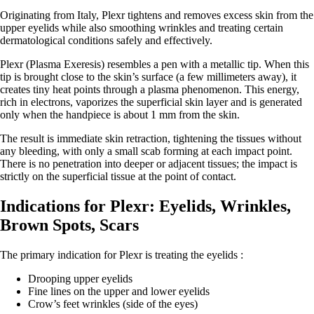
Originating from Italy, Plexr tightens and removes excess skin from the
upper eyelids while also smoothing wrinkles and treating certain
dermatological conditions safely and effectively.
Plexr (Plasma Exeresis) resembles a pen with a metallic tip. When this
tip is brought close to the skin’s surface (a few millimeters away), it
creates tiny heat points through a plasma phenomenon. This energy,
rich in electrons, vaporizes the superficial skin layer and is generated
only when the handpiece is about 1 mm from the skin.
The result is immediate skin retraction, tightening the tissues without
any bleeding, with only a small scab forming at each impact point.
There is no penetration into deeper or adjacent tissues; the impact is
strictly on the superficial tissue at the point of contact.
Indications for Plexr: Eyelids, Wrinkles,
Brown Spots, Scars
The primary indication for Plexr is treating the eyelids :
Drooping upper eyelids
Fine lines on the upper and lower eyelids
Crow’s feet wrinkles (side of the eyes)