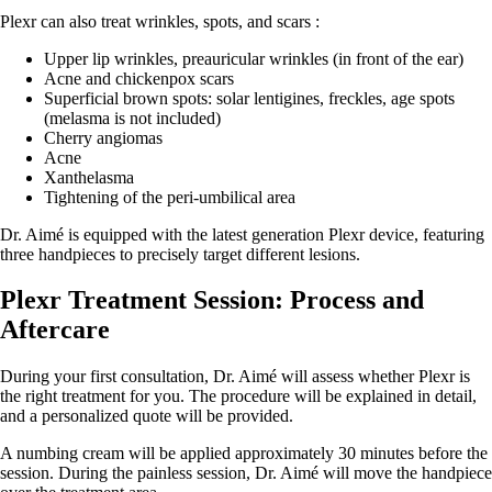
Plexr can also treat wrinkles, spots, and scars :
Upper lip wrinkles, preauricular wrinkles (in front of the ear)
Acne and chickenpox scars
Superficial brown spots: solar lentigines, freckles, age spots
(melasma is not included)
Cherry angiomas
Acne
Xanthelasma
Tightening of the peri-umbilical area
Dr. Aimé is equipped with the latest generation Plexr device, featuring
three handpieces to precisely target different lesions.
Plexr Treatment Session: Process and
Aftercare
During your first consultation, Dr. Aimé will assess whether Plexr is
the right treatment for you. The procedure will be explained in detail,
and a personalized quote will be provided.
A numbing cream will be applied approximately 30 minutes before the
session. During the painless session, Dr. Aimé will move the handpiece