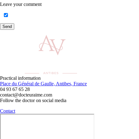
Leave your comment
Send
Practical information
Place du Général de Gaulle, Antibes, France
04 93 67 65 28
contact@docteuraime.com
Follow the doctor on social media
Contact