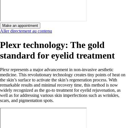
Make an appointment
Aller directement au contenu
Plexr technology: The gold
standard for eyelid treatment
Plexr represents a major advancement in non-invasive aesthetic
medicine. This revolutionary technology creates tiny points of heat on
the skin’s surface to activate the skin’s regeneration process. With
remarkable results and minimal recovery time, this method is now
widely recognized as the go-to treatment for eyelid rejuvenation, as
well as for addressing various skin imperfections such as wrinkles,
scars, and pigmentation spots.