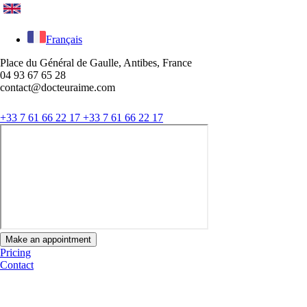
Français
Place du Général de Gaulle, Antibes, France
04 93 67 65 28
contact@docteuraime.com
+33 7 61 66 22 17
+33 7 61 66 22 17
Make an appointment
Pricing
Contact